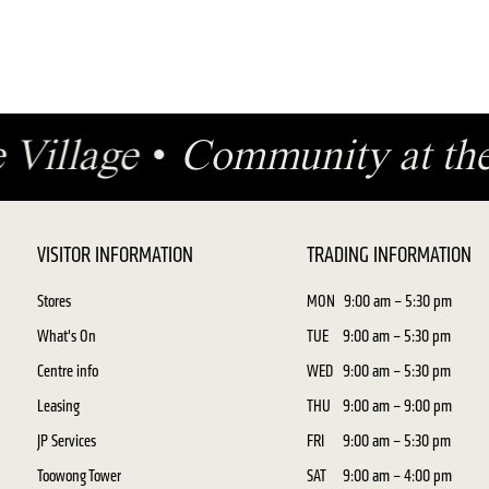
e Village
•
Community at th
VISITOR INFORMATION
TRADING INFORMATION
Stores
MON
9:00 am – 5:30 pm
What's On
TUE
9:00 am – 5:30 pm
Centre info
WED
9:00 am – 5:30 pm
Leasing
THU
9:00 am – 9:00 pm
JP Services
FRI
9:00 am – 5:30 pm
Toowong Tower
SAT
9:00 am – 4:00 pm