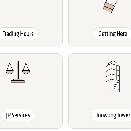
Trading Hours
Getting Here
JP Services
Toowong Tower