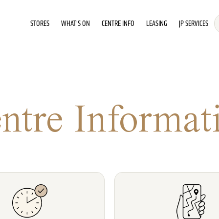
STORES
WHAT'S ON
CENTRE INFO
LEASING
JP SERVICES
ntre Informat