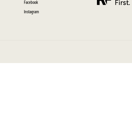
Facebook
Instagram