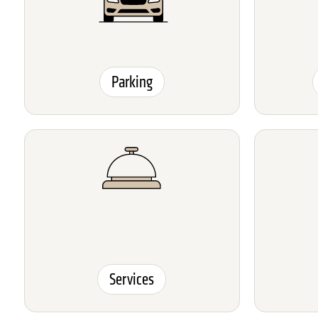
Parking
Services