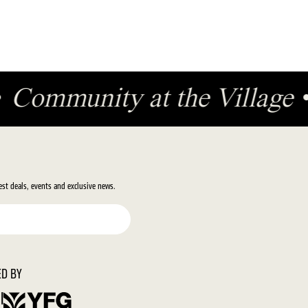
•
Community at the Village
test deals, events and exclusive news.
D BY