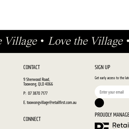
e Village
•
Love the Village
CONTACT
SIGN UP
Get early access to the la
9 Sherwood Road,
Toowong, QLD 4066
P: 07 3870 7177
E. toowongvillage@retailfirst.com.au
PROUDLY MANAGE
CONNECT