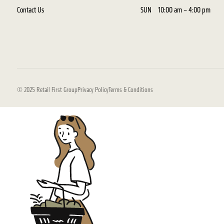
Contact Us
SUN
10:00 am – 4:00 pm
© 2025 Retail First Group
Privacy Policy
Terms & Conditions