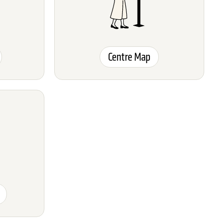
Centre Map