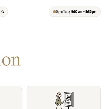
9:00 am – 5:30 pm
Open Today:
ion