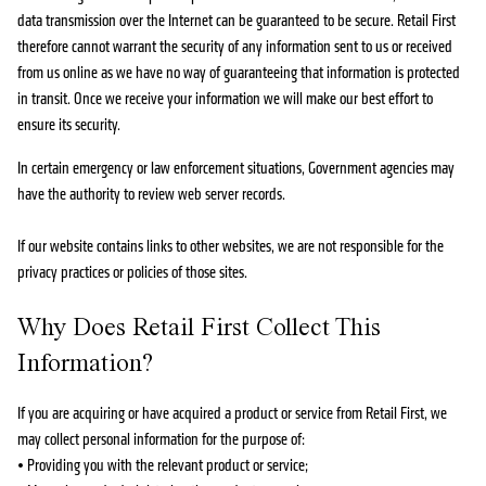
data transmission over the Internet can be guaranteed to be secure. Retail First
therefore cannot warrant the security of any information sent to us or received
from us online as we have no way of guaranteeing that information is protected
in transit. Once we receive your information we will make our best effort to
ensure its security.
In certain emergency or law enforcement situations, Government agencies may
have the authority to review web server records.
If our website contains links to other websites, we are not responsible for the
privacy practices or policies of those sites.
Why Does Retail First Collect This
Information?
If you are acquiring or have acquired a product or service from Retail First, we
may collect personal information for the purpose of:
• Providing you with the relevant product or service;