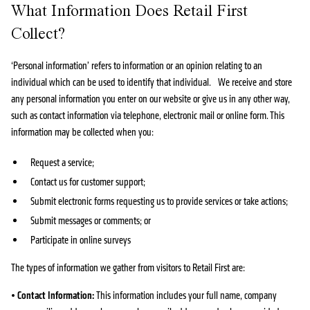
What Information Does Retail First
Collect?
‘Personal information’ refers to information or an opinion relating to an
individual which can be used to identify that individual. We receive and store
any personal information you enter on our website or give us in any other way,
such as contact information via telephone, electronic mail or online form. This
information may be collected when you:
Request a service;
Contact us for customer support;
Submit electronic forms requesting us to provide services or take actions;
Submit messages or comments; or
Participate in online surveys
The types of information we gather from visitors to Retail First are:
•
Contact Information:
This information includes your full name, company