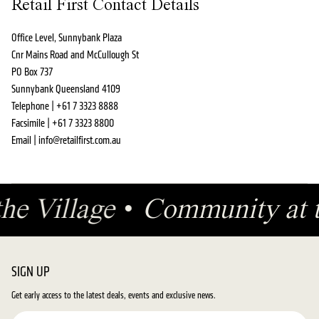
Retail First Contact Details
Office Level, Sunnybank Plaza
Cnr Mains Road and McCullough St
PO Box 737
Sunnybank Queensland 4109
Telephone | +61 7 3323 8888
Facsimile | +61 7 3323 8800
Email | info@retailfirst.com.au
 the Village
•
Community at 
SIGN UP
Get early access to the latest deals, events and exclusive news.