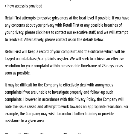
• how access is provided
Retail First attempts to resolve grievances at the local level if possible. If you have
any concerns about your privacy with Retail First or any possible breaches of
your privacy, please click here to contact our executive staff, and we will attempt
to resolve it. Alternatively, please contact us on the details below.
Retail First will keep a record of your complaint and the outcome which will be
logged on a database/complaints register. We will seek to achieve an effective
resolution for your complaint within a reasonable timeframe of 28 days, or as
soon as possible.
It may be difficult for the Company to effectively deal with anonymous
complaints if we are unable to investigate properly and follow-up such
complaints. However, in accordance with this Privacy Policy, the Company will
note the issue raised and attempt to work towards an appropriate resolution. For
example, the Company may wish to conduct further training or provide
assistance in a given area.