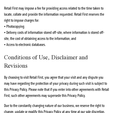
Retail First may impose a fee for providing access related to the time taken to
locate, collate and provide the information requested. Retail First reserves the
right to impose charges for:
• Photocopying;
• Delivery costs of information stored off-site, where information is stored off-
site, the cost of obtaining access to the information; and
• Access to electronic databases.
Conditions of Use, Disclaimer and
Revisions
By choosing to visit Retail First, you agree that your visit and any dispute you
may have regarding the protection of your privacy during such visit is subject to
this Privacy Policy. Please note that if you enter into other agreements with Retail
First, such other agreements may supersede this Privacy Policy.
Due to the constantly changing nature of our business, we reserve the right to
change, update or modify this Privacy Policy at any time at our sole discretion,