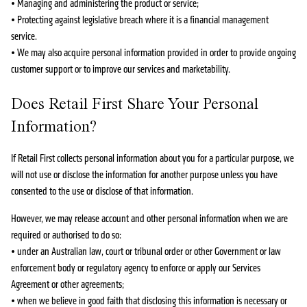
• Managing and administering the product or service;
• Protecting against legislative breach where it is a financial management
service.
• We may also acquire personal information provided in order to provide ongoing
customer support or to improve our services and marketability.
Does Retail First Share Your Personal
Information?
If Retail First collects personal information about you for a particular purpose, we
will not use or disclose the information for another purpose unless you have
consented to the use or disclose of that information.
However, we may release account and other personal information when we are
required or authorised to do so:
• under an Australian law, court or tribunal order or other Government or law
enforcement body or regulatory agency to enforce or apply our Services
Agreement or other agreements;
• when we believe in good faith that disclosing this information is necessary or