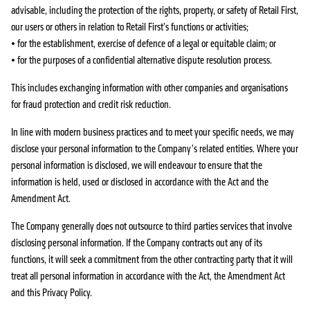
advisable, including the protection of the rights, property, or safety of Retail First,
our users or others in relation to Retail First’s functions or activities;
• for the establishment, exercise of defence of a legal or equitable claim; or
• for the purposes of a confidential alternative dispute resolution process.
This includes exchanging information with other companies and organisations
for fraud protection and credit risk reduction.
In line with modern business practices and to meet your specific needs, we may
disclose your personal information to the Company’s related entities. Where your
personal information is disclosed, we will endeavour to ensure that the
information is held, used or disclosed in accordance with the Act and the
Amendment Act.
The Company generally does not outsource to third parties services that involve
disclosing personal information. If the Company contracts out any of its
functions, it will seek a commitment from the other contracting party that it will
treat all personal information in accordance with the Act, the Amendment Act
and this Privacy Policy.