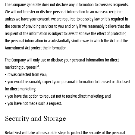
The Company generally does not disclose any information to overseas recipients.
We will not transfer or disclose personal information to an overseas recipient
unless we have your consent, we are required to do so by law or it is required in
the course of providing services to you and only if we reasonably believe that the
recipient of the information is subject to laws that have the effect of protecting
the personal information in a substantially similar way in which the Act and the
Amendment Act protect the information.
The Company will only use or disclose your personal information for direct
marketing purposes if:
• it was collected from you;
• you would reasonably expect your personal information to be used or disclosed
for direct marketing;
• you have the option to request not to receive direct marketing; and
• you have not made such a request.
Security and Storage
Retail First will take all reasonable steps to protect the security of the personal