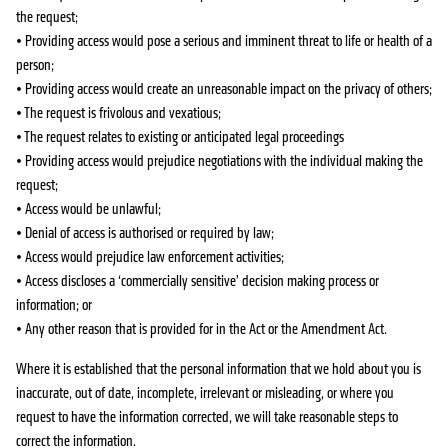
the request;
• Providing access would pose a serious and imminent threat to life or health of a
person;
• Providing access would create an unreasonable impact on the privacy of others;
• The request is frivolous and vexatious;
• The request relates to existing or anticipated legal proceedings
• Providing access would prejudice negotiations with the individual making the
request;
• Access would be unlawful;
• Denial of access is authorised or required by law;
• Access would prejudice law enforcement activities;
• Access discloses a ‘commercially sensitive’ decision making process or
information; or
• Any other reason that is provided for in the Act or the Amendment Act.
Where it is established that the personal information that we hold about you is
inaccurate, out of date, incomplete, irrelevant or misleading, or where you
request to have the information corrected, we will take reasonable steps to
correct the information.