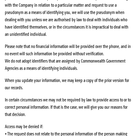
with the Company in relation to a particular matter and request to use a
pseudonym as a means of identifying you, we will use the pseudonym when
dealing with you unless we are authorised by law to deal with individuals who
have identified themselves, or in the circumstances it is impractical to deal with
an unidentified individual.
Please note that no financial information will be provided over the phone, and in
no event will such information be provided without verification.
We do not adopt identifiers that are assigned by Commonwealth Government
Agencies as a means of identifying individuals.
When you update your information, we may keep a copy of the prior version for
our records.
In certain circumstances we may not be required by law to provide access to or to
correct personal information. If that is the case, we will give you our reasons for
that decision.
Access may be denied if:
• The request does not relate to the personal information of the person making