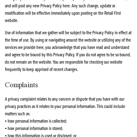
and will post any new Privacy Policy here. Any such change, update or
modification will be effective immediately upon posting on the Retail First
website.
Use of information that we gather will be subject to the Privacy Policy in effect at
the time of use. By using or navigating around the website or utilizing any of the
services we provide here, you acknowledge that you have read and understand
and agree to be bound by this Privacy Policy. If you do not agree to be so bound,
do not remain on the website. You are responsible for checking our website
frequently to keep apprised of recent changes.
Complaints
A privacy complaint relates to any concern or dispute that you have with our
privacy practices as it relates to your personal information. This could include
matters such as:
• how personal information is collected;
• how personal information is stored;
• how this information is used or disclosed; or