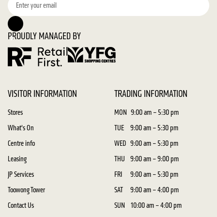
PROUDLY MANAGED BY
VISITOR INFORMATION
TRADING INFORMATION
Stores
MON
9:00 am – 5:30 pm
What's On
TUE
9:00 am – 5:30 pm
Centre info
WED
9:00 am – 5:30 pm
Leasing
THU
9:00 am – 9:00 pm
JP Services
FRI
9:00 am – 5:30 pm
Toowong Tower
SAT
9:00 am – 4:00 pm
Contact Us
SUN
10:00 am – 4:00 pm