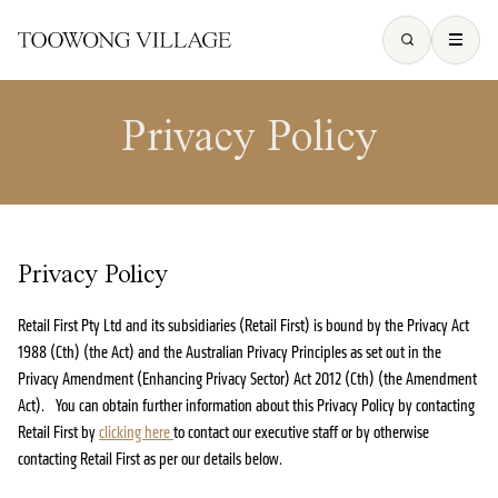
Privacy Policy
Privacy Policy
Retail First Pty Ltd and its subsidiaries (Retail First) is bound by the Privacy Act
1988 (Cth) (the Act) and the Australian Privacy Principles as set out in the
Privacy Amendment (Enhancing Privacy Sector) Act 2012 (Cth) (the Amendment
Act). You can obtain further information about this Privacy Policy by contacting
Retail First by
clicking here
to contact our executive staff or by otherwise
contacting Retail First as per our details below.