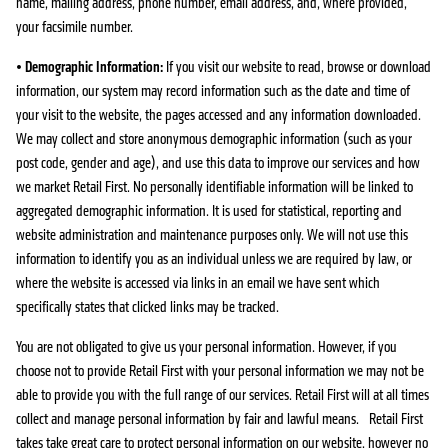
name, mailing address, phone number, email address, and, where provided,
your facsimile number.
•
Demographic Information:
If you visit our website to read, browse or download
information, our system may record information such as the date and time of
your visit to the website, the pages accessed and any information downloaded.
We may collect and store anonymous demographic information (such as your
post code, gender and age), and use this data to improve our services and how
we market Retail First. No personally identifiable information will be linked to
aggregated demographic information. It is used for statistical, reporting and
website administration and maintenance purposes only. We will not use this
information to identify you as an individual unless we are required by law, or
where the website is accessed via links in an email we have sent which
specifically states that clicked links may be tracked.
You are not obligated to give us your personal information. However, if you
choose not to provide Retail First with your personal information we may not be
able to provide you with the full range of our services. Retail First will at all times
collect and manage personal information by fair and lawful means. Retail First
takes take great care to protect personal information on our website, however no