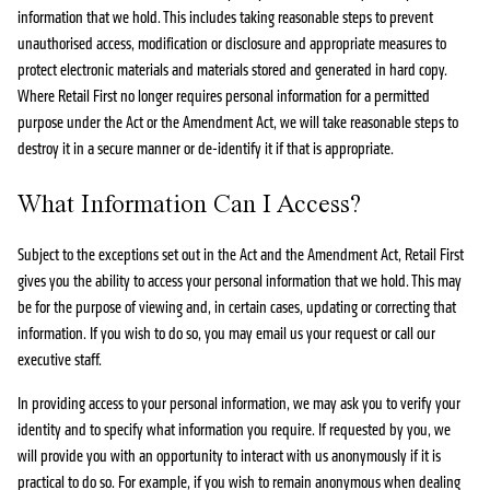
information that we hold. This includes taking reasonable steps to prevent
unauthorised access, modification or disclosure and appropriate measures to
protect electronic materials and materials stored and generated in hard copy.
Where Retail First no longer requires personal information for a permitted
purpose under the Act or the Amendment Act, we will take reasonable steps to
destroy it in a secure manner or de-identify it if that is appropriate.
What Information Can I Access?
Subject to the exceptions set out in the Act and the Amendment Act, Retail First
gives you the ability to access your personal information that we hold. This may
be for the purpose of viewing and, in certain cases, updating or correcting that
information. If you wish to do so, you may email us your request or call our
executive staff.
In providing access to your personal information, we may ask you to verify your
identity and to specify what information you require. If requested by you, we
will provide you with an opportunity to interact with us anonymously if it is
practical to do so. For example, if you wish to remain anonymous when dealing