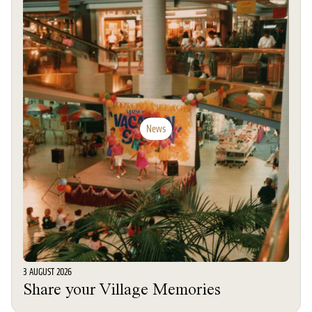
News
3 AUGUST 2026
Share your Village Memories