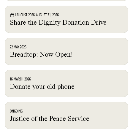
Event
1 AUGUST 2026
-
AUGUST 31, 2026
Share the Dignity Donation Drive
News
22 MAY 2026
Breadtop: Now Open!
News
16 MARCH 2026
Donate your old phone
News
ONGOING
Justice of the Peace Service