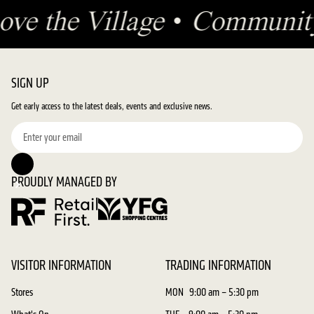
Love the Village
•
Community
SIGN UP
Get early access to the latest deals, events and exclusive news.
PROUDLY MANAGED BY
VISITOR INFORMATION
TRADING INFORMATION
Stores
MON
9:00 am – 5:30 pm