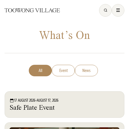
What’s On
All
Event
News
Event
17 AUGUST 2026
-
AUGUST 17, 2026
Safe Plate Event