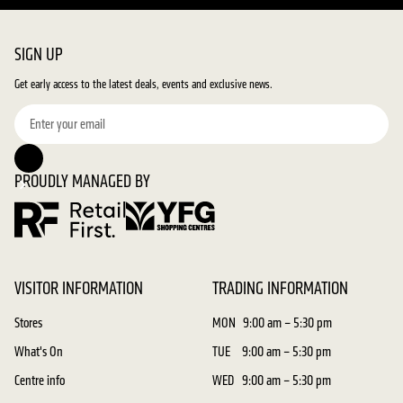
SIGN UP
Get early access to the latest deals, events and exclusive news.
PROUDLY MANAGED BY
VISITOR INFORMATION
TRADING INFORMATION
Stores
MON
9:00 am – 5:30 pm
What's On
TUE
9:00 am – 5:30 pm
Centre info
WED
9:00 am – 5:30 pm