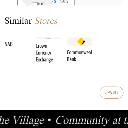
Similar
Stores
NAB
Crown
Commonwealth
Currency
Bank
Exchange
VIEW ALL
he Village
•
Community at t