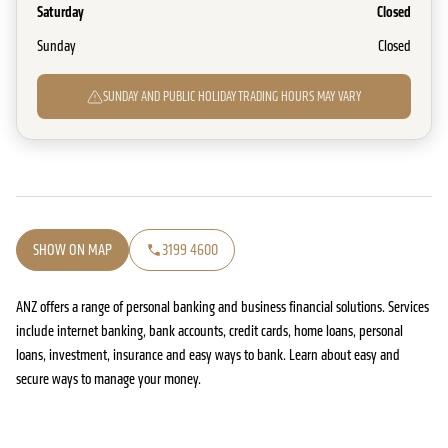
Saturday
Closed
Sunday
Closed
SUNDAY AND PUBLIC HOLIDAY TRADING HOURS MAY VARY
SHOW ON MAP
3199 4600
ANZ offers a range of personal banking and business financial solutions. Services
include internet banking, bank accounts, credit cards, home loans, personal
loans, investment, insurance and easy ways to bank. Learn about easy and
secure ways to manage your money.