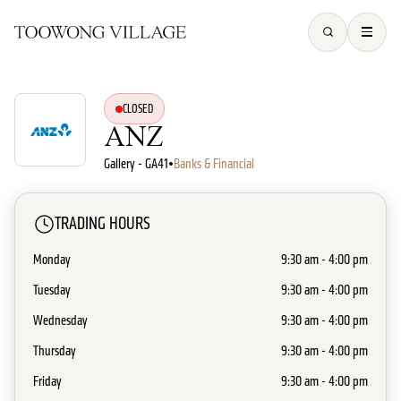
CLOSED
ANZ
Gallery - GA41
•
Banks & Financial
TRADING HOURS
Monday
9:30 am - 4:00 pm
Tuesday
9:30 am - 4:00 pm
Wednesday
9:30 am - 4:00 pm
Thursday
9:30 am - 4:00 pm
Friday
9:30 am - 4:00 pm