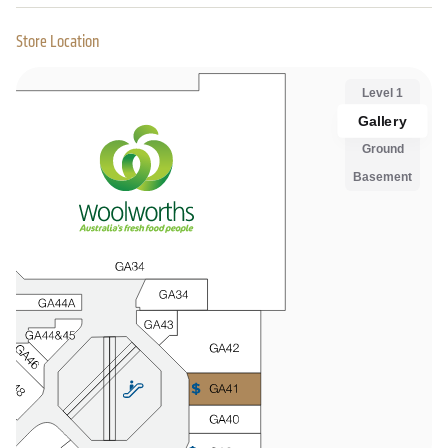
Store Location