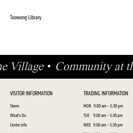
Toowong Library
the Village
•
Community at t
VISITOR INFORMATION
TRADING INFORMATION
Stores
MON
9:00 am – 5:30 pm
What's On
TUE
9:00 am – 5:30 pm
Centre info
WED
9:00 am – 5:30 pm