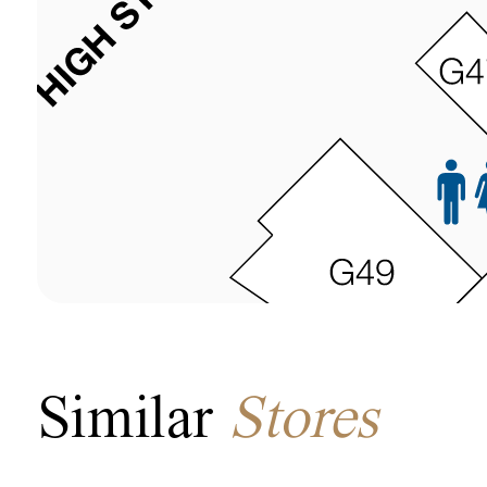
Similar
Stores