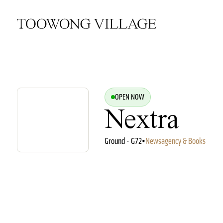
OPEN NOW
Nextra
Ground - G72
•
Newsagency & Books