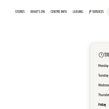
STORES
WHAT'S ON
CENTRE INFO
LEASING
JP SERVICES
T
Monday
Tuesday
Wednes
Thursda
Friday