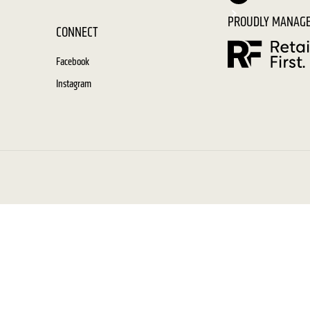
PROUDLY MANAGE
CONNECT
Facebook
Instagram