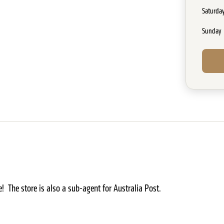
Saturda
Sunday
! The store is also a sub-agent for Australia Post.