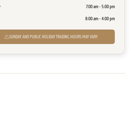
y
7:00 am - 5:00 pm
8:00 am - 4:00 pm
SUNDAY AND PUBLIC HOLIDAY TRADING HOURS MAY VARY