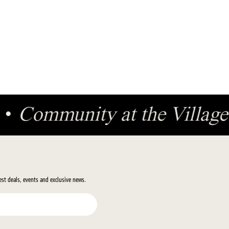
ge
•
Community at the Villa
test deals, events and exclusive news.