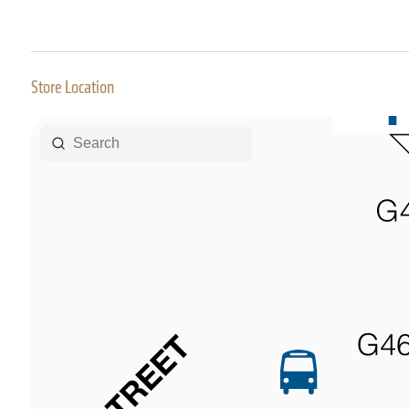
Store Location