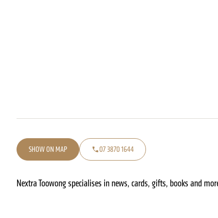
SHOW ON MAP
07 3870 1644
Nextra Toowong specialises in news, cards, gifts, books and more