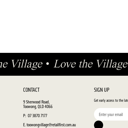
he Village
•
Love the Villa
CONTACT
SIGN UP
Get early access to the la
9 Sherwood Road,
Toowong, QLD 4066
P: 07 3870 7177
E. toowongvillage@retailfirst.com.au