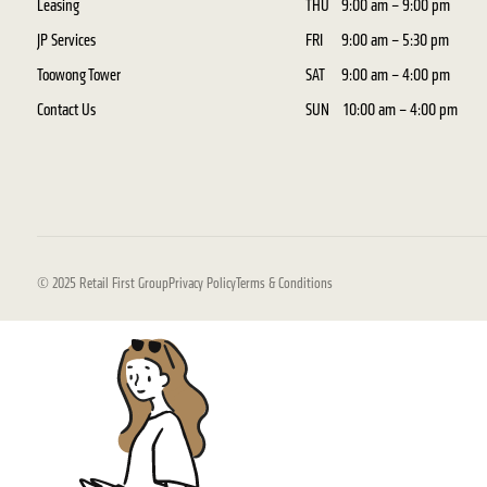
Leasing
THU
9:00 am – 9:00 pm
JP Services
FRI
9:00 am – 5:30 pm
Toowong Tower
SAT
9:00 am – 4:00 pm
Contact Us
SUN
10:00 am – 4:00 pm
© 2025 Retail First Group
Privacy Policy
Terms & Conditions