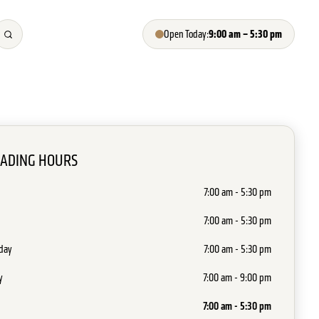
9:00 am – 5:30 pm
Open Today:
RADING HOURS
7:00 am - 5:30 pm
7:00 am - 5:30 pm
day
7:00 am - 5:30 pm
y
7:00 am - 9:00 pm
7:00 am - 5:30 pm