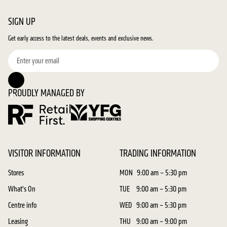
SIGN UP
Get early access to the latest deals, events and exclusive news.
PROUDLY MANAGED BY
VISITOR INFORMATION
TRADING INFORMATION
Stores
MON
9:00 am – 5:30 pm
What's On
TUE
9:00 am – 5:30 pm
Centre info
WED
9:00 am – 5:30 pm
Leasing
THU
9:00 am – 9:00 pm