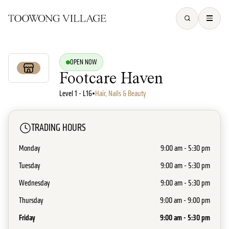
OPEN NOW
Footcare Haven
Level 1 - L16
•
Hair, Nails & Beauty
TRADING HOURS
Monday
9:00 am - 5:30 pm
Tuesday
9:00 am - 5:30 pm
Wednesday
9:00 am - 5:30 pm
Thursday
9:00 am - 9:00 pm
Friday
9:00 am - 5:30 pm