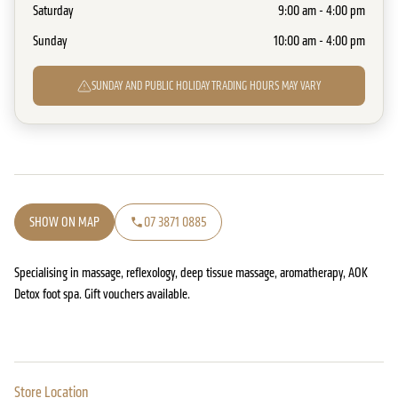
Saturday
9:00 am - 4:00 pm
Sunday
10:00 am - 4:00 pm
SUNDAY AND PUBLIC HOLIDAY TRADING HOURS MAY VARY
SHOW ON MAP
07 3871 0885
Specialising in massage, reflexology, deep tissue massage, aromatherapy, AOK
Detox foot spa. Gift vouchers available.
Store Location