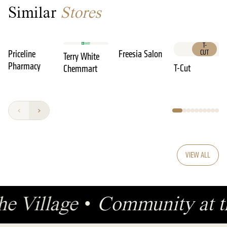
Similar
Stores
T-
Priceline
Freesia Salon
CUT
Terry White
Pharmacy
T-Cut
Chemmart
VIEW ALL
he Village
•
Community at t