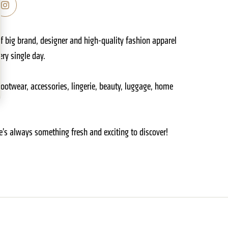
f big brand, designer and high-quality fashion apparel
ry single day.
footwear, accessories, lingerie, beauty, luggage, home
e’s always something fresh and exciting to discover!