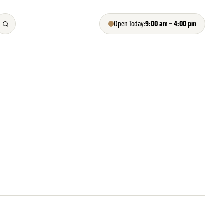
9:00 am – 4:00 pm
Open Today: