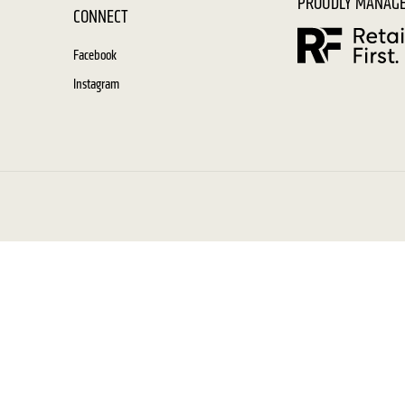
PROUDLY MANAGE
CONNECT
Facebook
Instagram