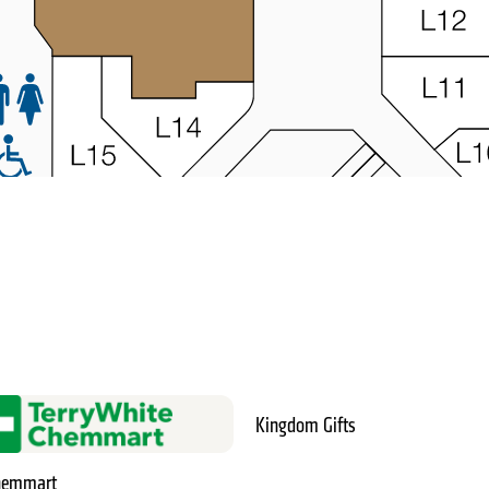
Kingdom Gifts
Chemmart