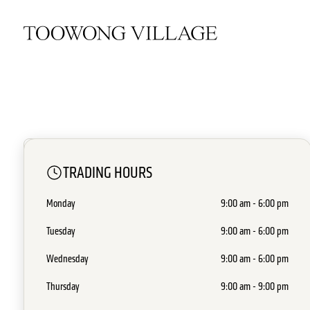
OPEN NOW
TRADING HOURS
TK Maxx
Monday
9:00 am - 6:00 pm
Level 1 - MM2
•
Discount Department Stor
Tuesday
9:00 am - 6:00 pm
Wednesday
9:00 am - 6:00 pm
Thursday
9:00 am - 9:00 pm