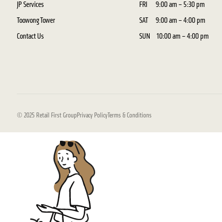
JP Services
FRI
9:00 am – 5:30 pm
Toowong Tower
SAT
9:00 am – 4:00 pm
Contact Us
SUN
10:00 am – 4:00 pm
© 2025 Retail First Group
Privacy Policy
Terms & Conditions