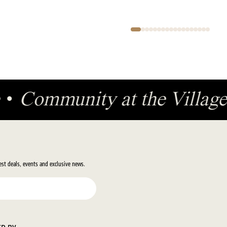
ge
•
Community at the Villa
test deals, events and exclusive news.