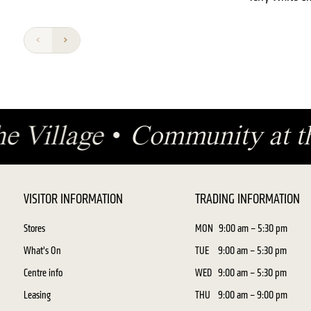
the Village
•
Community at t
VISITOR INFORMATION
TRADING INFORMATION
Stores
MON
9:00 am – 5:30 pm
What's On
TUE
9:00 am – 5:30 pm
Centre info
WED
9:00 am – 5:30 pm
Leasing
THU
9:00 am – 9:00 pm