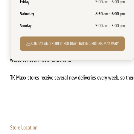
Friday
9:00 am - 6:00 pm
SHOW ON MAP
07 3371 4171
WEBSITE
Saturday
8:30 am - 6:00 pm
TK Maxx offers exceptional value on an ever-changing selection o
Sunday
9:00 am - 5:00 pm
and home wares, for a whole lot less than department stores, eve
SUNDAY AND PUBLIC HOLIDAY TRADING HOURS MAY VARY
You’ll find everything from women’s, men’s and kids fashion, to 
wares for every room and more.
TK Maxx stores receive several new deliveries every week, so ther
Store Location