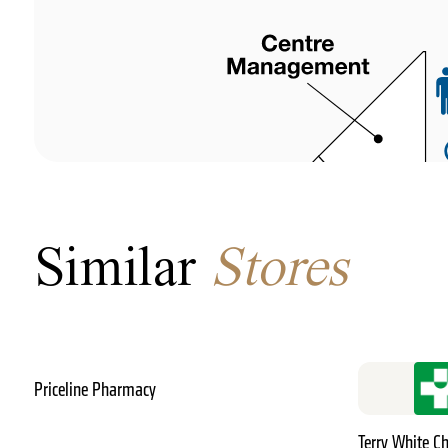
Similar
Stores
Priceline Pharmacy
Terry White 