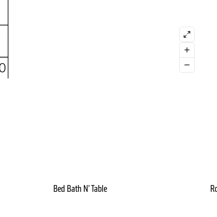
Bed Bath N’ Table
Ro