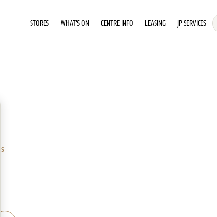
STORES
WHAT'S ON
CENTRE INFO
LEASING
JP SERVICES
es