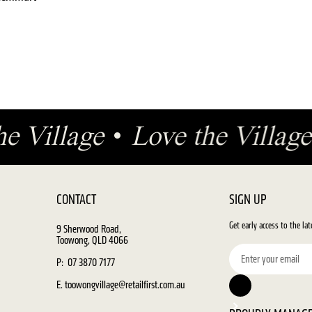
he Village
•
Love the Villa
CONTACT
SIGN UP
Get early access to the la
9 Sherwood Road,
Toowong, QLD 4066
P: 07 3870 7177
E. toowongvillage@retailfirst.com.au