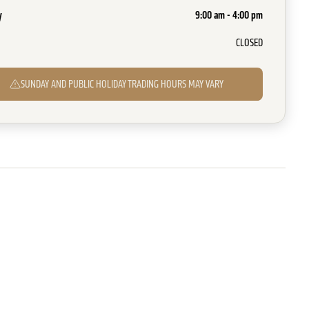
y
9:00 am - 4:00 pm
CLOSED
SUNDAY AND PUBLIC HOLIDAY TRADING HOURS MAY VARY