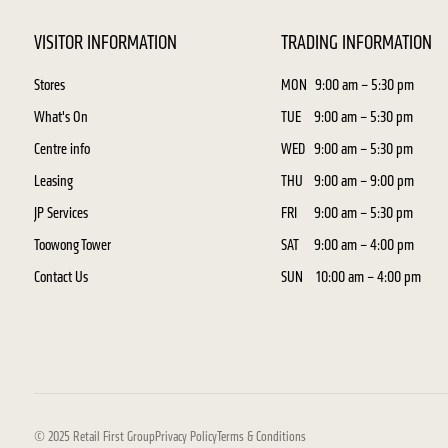
VISITOR INFORMATION
TRADING INFORMATION
Stores
MON
9:00 am – 5:30 pm
What's On
TUE
9:00 am – 5:30 pm
Centre info
WED
9:00 am – 5:30 pm
Leasing
THU
9:00 am – 9:00 pm
JP Services
FRI
9:00 am – 5:30 pm
Toowong Tower
SAT
9:00 am – 4:00 pm
Contact Us
SUN
10:00 am – 4:00 pm
© 2025 Retail First Group
Privacy Policy
Terms & Conditions