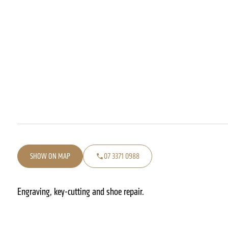
SHOW ON MAP
07 3371 0988
Engraving, key-cutting and shoe repair.