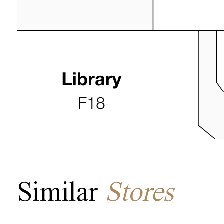
Similar
Stores