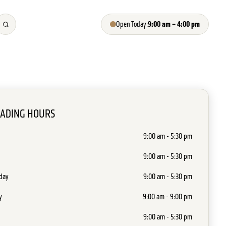
9:00 am – 4:00 pm
Open Today:
RADING HOURS
9:00 am - 5:30 pm
9:00 am - 5:30 pm
day
9:00 am - 5:30 pm
y
9:00 am - 9:00 pm
9:00 am - 5:30 pm