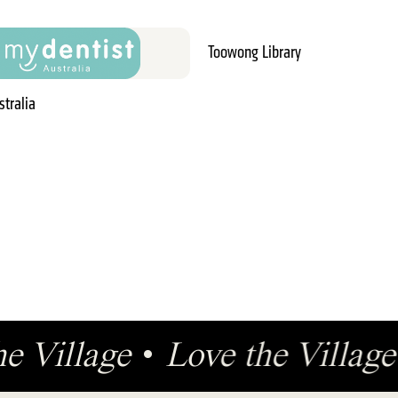
Toowong Library
stralia
he Village
•
Love the Villa