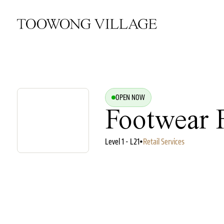
OPEN NOW
Footwear 
Level 1 - L21
•
Retail Services