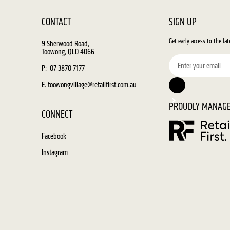
CONTACT
SIGN UP
Get early access to the la
9 Sherwood Road,
Toowong, QLD 4066
P: 07 3870 7177
E. toowongvillage@retailfirst.com.au
PROUDLY MANAGE
CONNECT
Facebook
Instagram