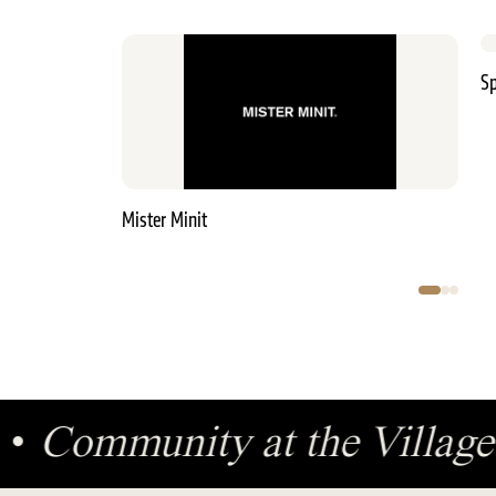
Sp
Mister Minit
ge
•
Community at the Villa