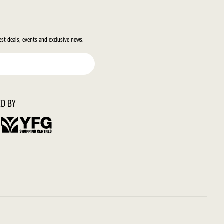
test deals, events and exclusive news.
D BY