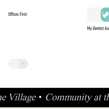
Offices First
My Dentist Au
the Village
•
Community at t