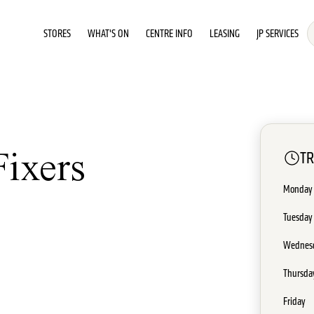
STORES
WHAT'S ON
CENTRE INFO
LEASING
JP SERVICES
T
Fixers
Monday
Tuesday
Wednes
Thursda
Friday