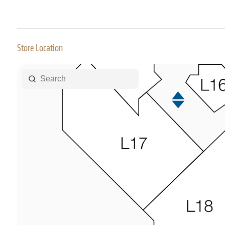
Store Location