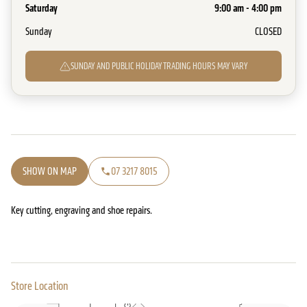
Saturday
9:00 am - 4:00 pm
Sunday
CLOSED
SUNDAY AND PUBLIC HOLIDAY TRADING HOURS MAY VARY
SHOW ON MAP
07 3217 8015
Key cutting, engraving and shoe repairs.
Store Location