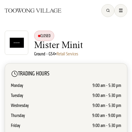
CLOSED
Mister Minit
Ground - G54
•
Retail Services
TRADING HOURS
Monday
9:00 am - 5:30 pm
Tuesday
9:00 am - 5:30 pm
Wednesday
9:00 am - 5:30 pm
Thursday
9:00 am - 9:00 pm
Friday
9:00 am - 5:30 pm