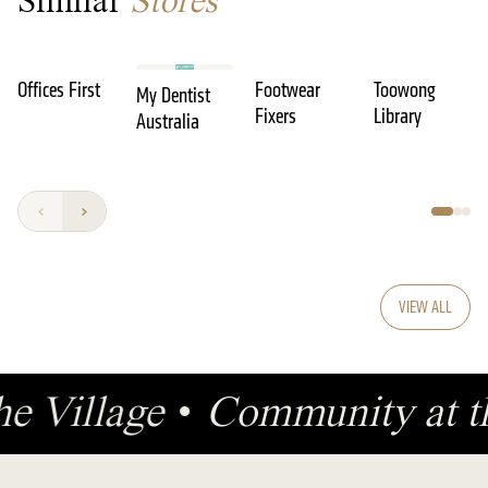
Similar
Stores
Offices First
Footwear
Toowong
My Dentist
Fixers
Library
Australia
VIEW ALL
he Village
•
Community at t