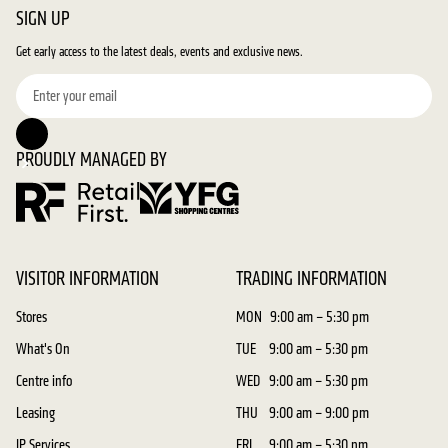
SIGN UP
Get early access to the latest deals, events and exclusive news.
PROUDLY MANAGED BY
VISITOR INFORMATION
TRADING INFORMATION
Stores
MON
9:00 am – 5:30 pm
What's On
TUE
9:00 am – 5:30 pm
Centre info
WED
9:00 am – 5:30 pm
Leasing
THU
9:00 am – 9:00 pm
JP Services
FRI
9:00 am – 5:30 pm