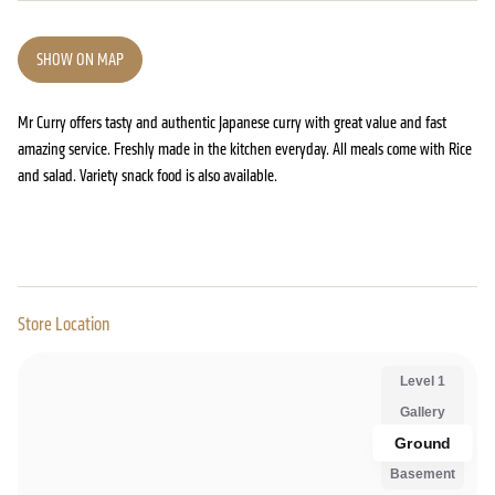
SHOW ON MAP
Mr Curry offers tasty and authentic Japanese curry with great value and fast
amazing service. Freshly made in the kitchen everyday. All meals come with Rice
and salad. Variety snack food is also available.
Store Location