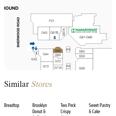
Similar
Stores
Breadtop
Brooklyn
Two Peck
Sweet Pastry
Donut &
Crispy
& Cake