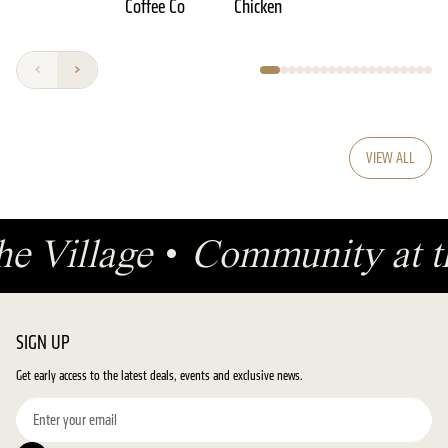
Coffee Co
Chicken
VIEW ALL
the Village
•
Community at t
SIGN UP
Get early access to the latest deals, events and exclusive news.