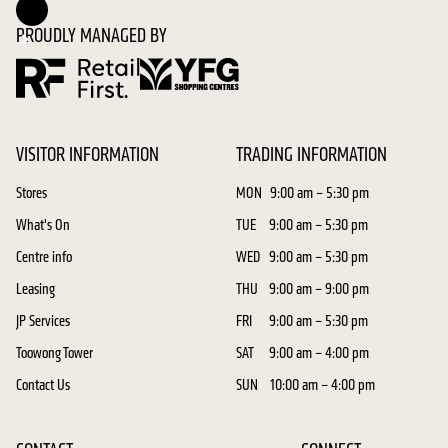
PROUDLY MANAGED BY
VISITOR INFORMATION
TRADING INFORMATION
Stores
MON
9:00 am – 5:30 pm
What's On
TUE
9:00 am – 5:30 pm
Centre info
WED
9:00 am – 5:30 pm
Leasing
THU
9:00 am – 9:00 pm
JP Services
FRI
9:00 am – 5:30 pm
Toowong Tower
SAT
9:00 am – 4:00 pm
Contact Us
SUN
10:00 am – 4:00 pm