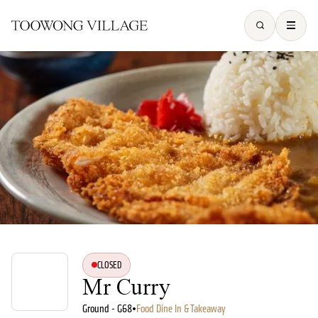
CLOSED
Mr Curry
Ground - G68
•
Food Dine In & Takeaway