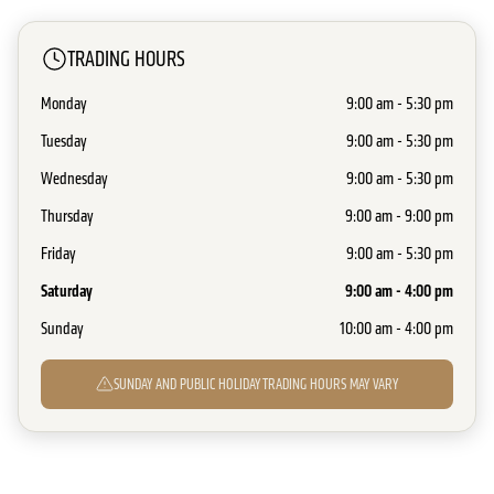
TRADING HOURS
Monday
9:00 am - 5:30 pm
Tuesday
9:00 am - 5:30 pm
Wednesday
9:00 am - 5:30 pm
Thursday
9:00 am - 9:00 pm
Friday
9:00 am - 5:30 pm
Saturday
9:00 am - 4:00 pm
Sunday
10:00 am - 4:00 pm
SUNDAY AND PUBLIC HOLIDAY TRADING HOURS MAY VARY