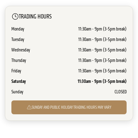
TRADING HOURS
Monday
11:30am - 9pm (3-5pm break)
Tuesday
11:30am - 9pm (3-5pm break)
Wednesday
11:30am - 9pm (3-5pm break)
Thursday
11:30am - 9pm (3-5pm break)
Friday
11:30am - 9pm (3-5pm break)
Saturday
11:30am - 9pm (3-5pm break)
Sunday
CLOSED
SUNDAY AND PUBLIC HOLIDAY TRADING HOURS MAY VARY