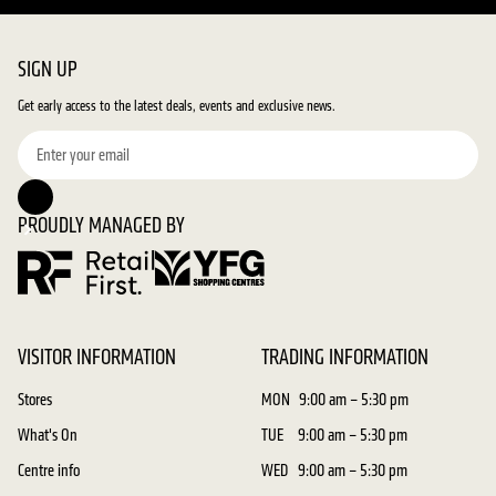
SIGN UP
Get early access to the latest deals, events and exclusive news.
PROUDLY MANAGED BY
VISITOR INFORMATION
TRADING INFORMATION
Stores
MON
9:00 am – 5:30 pm
What's On
TUE
9:00 am – 5:30 pm
Centre info
WED
9:00 am – 5:30 pm