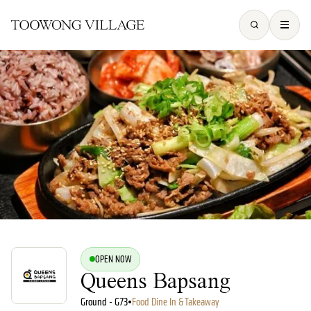
OPEN NOW
Queens Bapsang
Ground - G73
•
Food Dine In & Takeaway