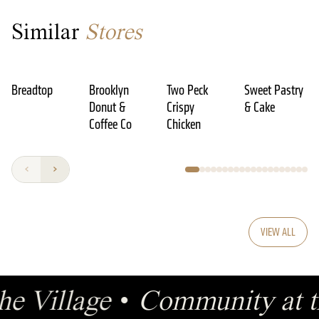
Similar
Stores
Breadtop
Brooklyn
Two Peck
Sweet Pastry
Donut &
Crispy
& Cake
Coffee Co
Chicken
VIEW ALL
the Village
•
Community at t