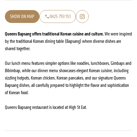
SHOW ON MAP
0425 793 151
Queens Bapsang offers traditional Korean cuisine and culture.
We were inspired
by the traditional Korean dining table (Bapsang) where diverse dishes are
shared together.
Our lunch menu features simpler options like noodles, lunchboxes, Gimbaps and
Bibimbap, while our dinner menu showcases elegant Korean cuisine, including
sizzling hotpots, Korean chicken, Korean pancakes, and our signature Queens
Bapsang dishes, all carefully prepared to highlight the flavor and sophistication
of Korean food.
Queens Bapsang restaurant is located at High St Eat.