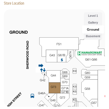
Store Location