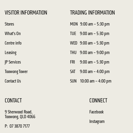
VISITOR INFORMATION
TRADING INFORMATION
Stores
MON
9:00 am – 5:30 pm
What's On
TUE
9:00 am – 5:30 pm
Centre info
WED
9:00 am – 5:30 pm
Leasing
THU
9:00 am – 9:00 pm
JP Services
FRI
9:00 am – 5:30 pm
Toowong Tower
SAT
9:00 am – 4:00 pm
Contact Us
SUN
10:00 am – 4:00 pm
CONTACT
CONNECT
9 Sherwood Road,
Facebook
Toowong, QLD 4066
Instagram
P: 07 3870 7177