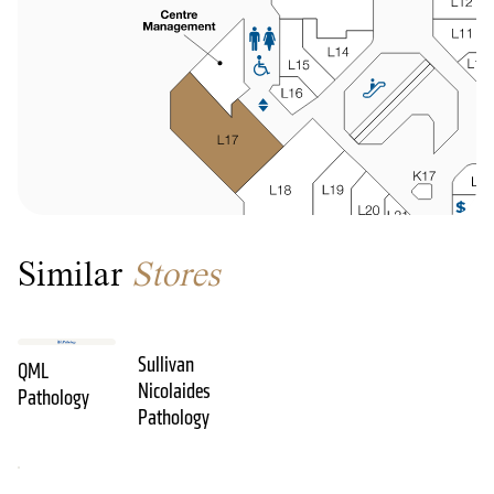
Similar
Stores
Sullivan
QML
Nicolaides
Pathology
Pathology