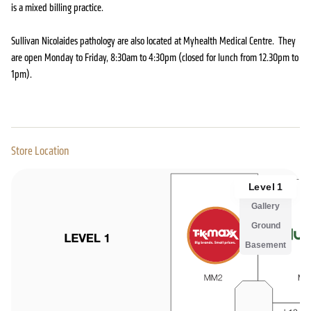
is a mixed billing practice.
Sullivan Nicolaides pathology are also located at Myhealth Medical Centre. They
are open Monday to Friday, 8:30am to 4:30pm (closed for lunch from 12.30pm to
1pm).
Store Location