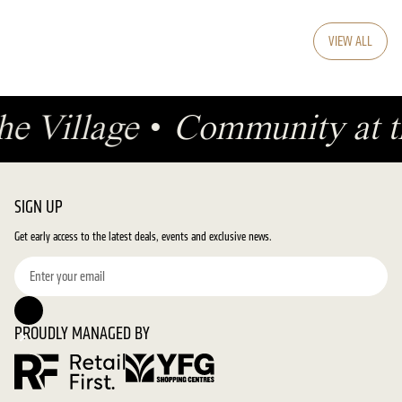
VIEW ALL
he Village
•
Community at t
SIGN UP
Get early access to the latest deals, events and exclusive news.
PROUDLY MANAGED BY