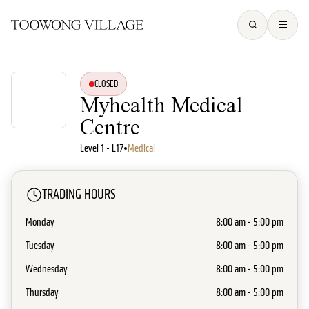
CLOSED
Myhealth Medical
Centre
Level 1 - L17
•
Medical
TRADING HOURS
Monday
8:00 am - 5:00 pm
Tuesday
8:00 am - 5:00 pm
Wednesday
8:00 am - 5:00 pm
Thursday
8:00 am - 5:00 pm