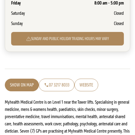
Friday
8:00 am - 5:00 pm
Saturday
Closed
Sunday
Closed
SUNDAY AND PUBLIC HOLIDAY TRADING HOURS MAY VARY
SHOW ON MAP
07 3217 8033
WEBSITE
Myhealth Medical Centre is on Level 1 near the Tower lifts. Specialising in general
medicine, mens & womens health, paediatrics, skin checks, minor surgery,
preventative medicine, travel immunisations, mental health, antenatal shared
care, health assessments, work cover, pathology, psychology, antenatal care and
dietician. Seven (7) GPs are practising at Myhealth Medical Centre presently. This