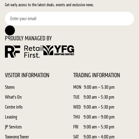
Get early access to the latest deals, events and exclusive news.
PROUDLY MANAGED BY
VISITOR INFORMATION
TRADING INFORMATION
Stores
MON
9:00 am – 5:30 pm
What's On
TUE
9:00 am – 5:30 pm
Centre info
WED
9:00 am – 5:30 pm
Leasing
THU
9:00 am – 9:00 pm
JP Services
FRI
9:00 am – 5:30 pm
Toowong Tower
SAT
9:00 am – 4:00 pm