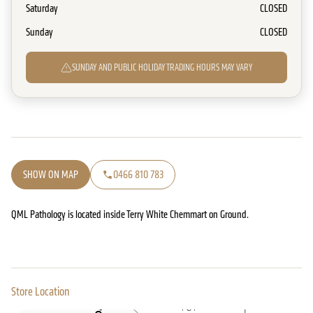
Saturday
CLOSED
Sunday
CLOSED
SUNDAY AND PUBLIC HOLIDAY TRADING HOURS MAY VARY
SHOW ON MAP
0466 810 783
QML Pathology is located inside Terry White Chemmart on Ground.
Store Location