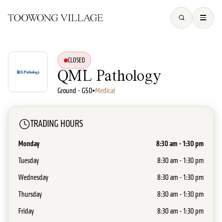
CLOSED
QML Pathology
Ground - G50
•
Medical
TRADING HOURS
Monday
8:30 am - 1:30 pm
Tuesday
8:30 am - 1:30 pm
Wednesday
8:30 am - 1:30 pm
Thursday
8:30 am - 1:30 pm
Friday
8:30 am - 1:30 pm