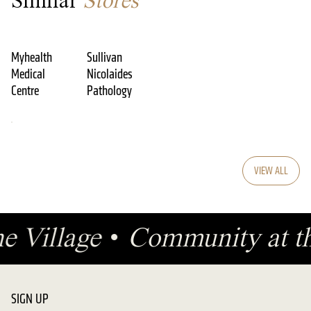
Similar
Stores
Myhealth
Sullivan
Medical
Nicolaides
Centre
Pathology
VIEW ALL
he Village
•
Community at th
SIGN UP