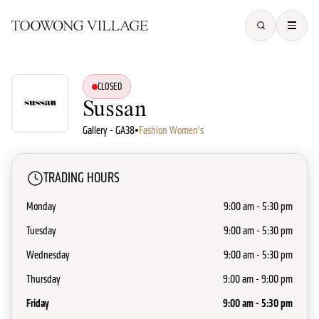
CLOSED
Sussan
Gallery - GA38
•
Fashion Women's
TRADING HOURS
Monday
9:00 am - 5:30 pm
Tuesday
9:00 am - 5:30 pm
Wednesday
9:00 am - 5:30 pm
Thursday
9:00 am - 9:00 pm
Friday
9:00 am - 5:30 pm