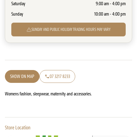
Saturday
9:00 am - 4:00 pm
Sunday
10:00 am - 4:00 pm
SUNDAY AND PUBLIC HOLIDAY TRADING HOURS MAY VARY
SHOW ON MAP
07 3217 8233
Womens fashion, sleepwear, maternity and accessories.
Store Location