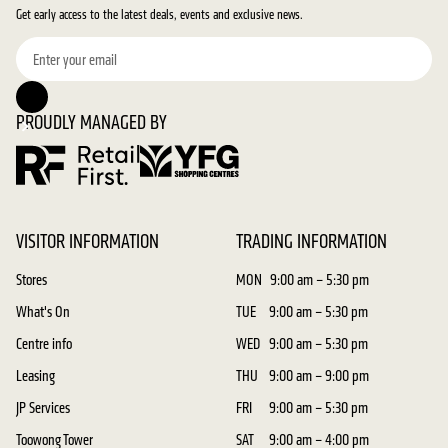
Get early access to the latest deals, events and exclusive news.
PROUDLY MANAGED BY
VISITOR INFORMATION
TRADING INFORMATION
Stores
MON
9:00 am – 5:30 pm
What's On
TUE
9:00 am – 5:30 pm
Centre info
WED
9:00 am – 5:30 pm
Leasing
THU
9:00 am – 9:00 pm
JP Services
FRI
9:00 am – 5:30 pm
Toowong Tower
SAT
9:00 am – 4:00 pm