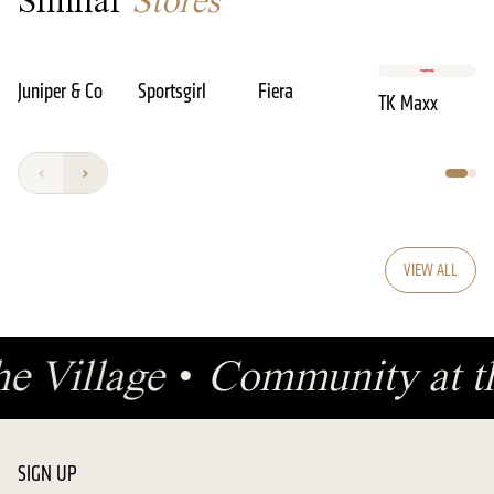
Similar
Stores
Juniper & Co
Sportsgirl
Fiera
TK Maxx
VIEW ALL
he Village
•
Community at t
SIGN UP