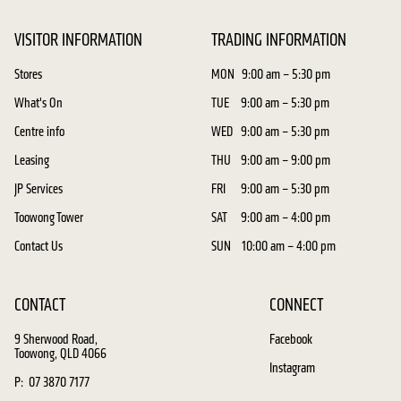
VISITOR INFORMATION
TRADING INFORMATION
Stores
MON
9:00 am – 5:30 pm
What's On
TUE
9:00 am – 5:30 pm
Centre info
WED
9:00 am – 5:30 pm
Leasing
THU
9:00 am – 9:00 pm
JP Services
FRI
9:00 am – 5:30 pm
Toowong Tower
SAT
9:00 am – 4:00 pm
Contact Us
SUN
10:00 am – 4:00 pm
CONTACT
CONNECT
9 Sherwood Road,
Facebook
Toowong, QLD 4066
Instagram
P: 07 3870 7177