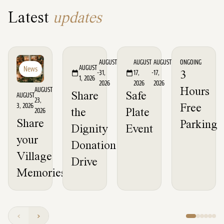
Latest
updates
Event
Event
News
AUGUST
AUGUST
AUGUST
ONGOING
AUGUST
News
-
31,
17,
-
17,
3
1, 2026
2026
2026
2026
AUGUST
Hours
Share
Safe
AUGUST
23,
3, 2026
Free
2026
the
Plate
Share
Parking
Dignity
Event
your
Donation
Village
Drive
Memories