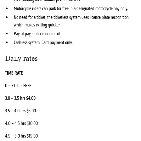
Motorcycle riders can park for free in a designated motorcycle bay only.
No need for a ticket, the ticketless system uses licence plate recognition,
which makes exiting quicker.
Pay at pay stations or on exit.
Cashless system. Card payment only.
Daily rates
TIME RATE
0 – 3.0 hrs FREE
3.0 – 3.5 hrs $4.00
3.5 – 4.0 hrs $6.00
4.0 – 4.5 hrs $10.00
4.5 – 5.0 hrs $15.00