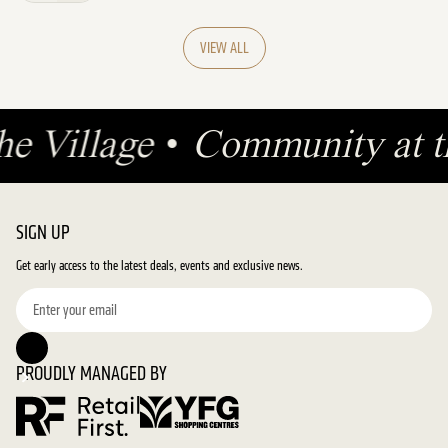
VIEW ALL
he Village
•
Community at t
SIGN UP
Get early access to the latest deals, events and exclusive news.
PROUDLY MANAGED BY