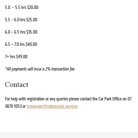
5.0 – 5.5 hrs $20.00
5.5 – 6.0 hrs $25.00
6.0 – 6.5 hrs $35.00
6.5 – 7.0 hrs $40.00
7+ hrs $49.00
*All payments will incur a 2% transaction fee.
Contact
For help with registration or any queries please contact the Car Park Office on 07
3870 1053 or
tvmanager@nationwide.services