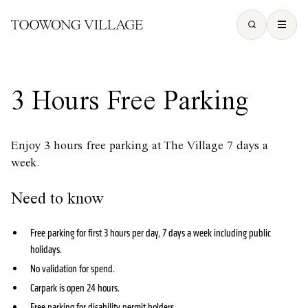
3 Hours Free Parking
Enjoy 3 hours free parking at The Village 7 days a
week.
Need to know
Free parking for first 3 hours per day, 7 days a week including public
holidays.
No validation for spend.
Carpark is open 24 hours.
Free parking for disability permit holders.