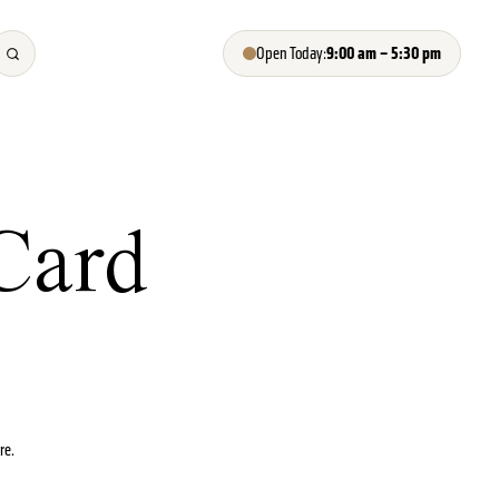
9:00 am – 5:30 pm
Open Today:
Card
re.