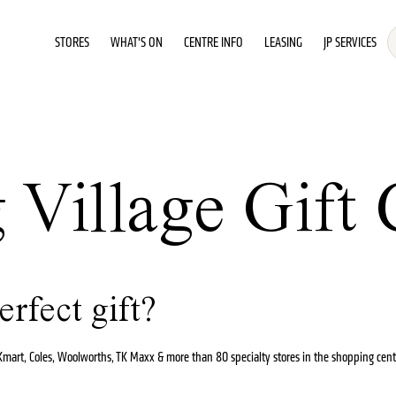
STORES
WHAT'S ON
CENTRE INFO
LEASING
JP SERVICES
Village Gift 
erfect gift?
t Kmart, Coles, Woolworths, TK Maxx & more than 80 specialty stores in the shopping cent