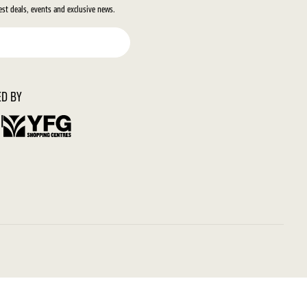
test deals, events and exclusive news.
D BY