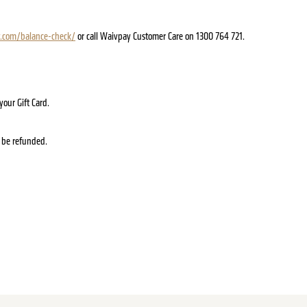
.com/balance-check/
or call Waivpay Customer Care on 1300 764 721.
our Gift Card.
ot be refunded.