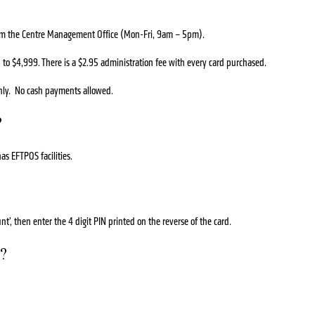
from the Centre Management Office (Mon-Fri, 9am – 5pm).
o $4,999. There is a $2.95 administration fee with every card purchased.
nly. No cash payments allowed.
?
as EFTPOS facilities.
t’, then enter the 4 digit PIN printed on the reverse of the card.
r?