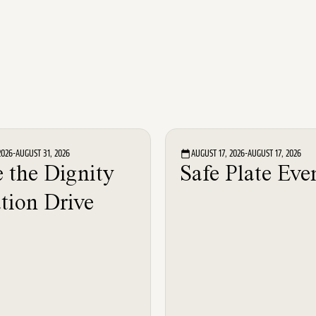
Event
Event
2026
-
AUGUST 31, 2026
AUGUST 17, 2026
-
AUGUST 17, 2026
 the Dignity
Safe Plate Eve
tion Drive