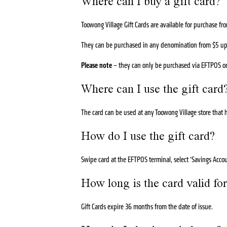
Where can I buy a gift card?
Toowong Village Gift Cards are available for purchase 
They can be purchased in any denomination from $5 up t
Please note
– they can only be purchased via EFTPOS o
Where can I use the gift card
The card can be used at any Toowong Village store that h
How do I use the gift card?
Swipe card at the EFTPOS terminal, select ‘Savings Accoun
How long is the card valid fo
Gift Cards expire 36 months from the date of issue.