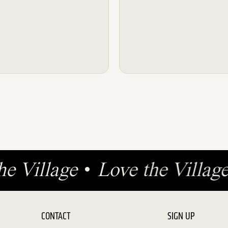
the Village
•
Love the Villa
CONTACT
SIGN UP