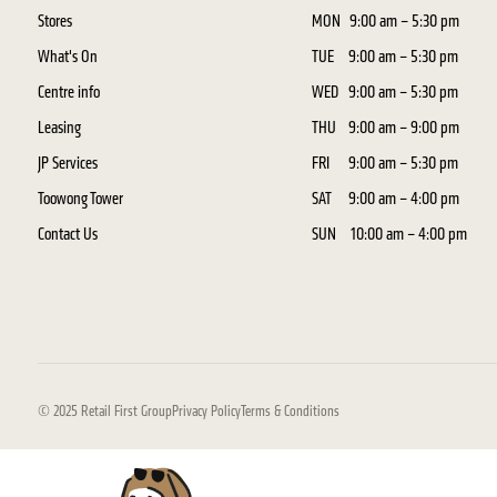
Stores
MON
9:00 am – 5:30 pm
What's On
TUE
9:00 am – 5:30 pm
Centre info
WED
9:00 am – 5:30 pm
Leasing
THU
9:00 am – 9:00 pm
JP Services
FRI
9:00 am – 5:30 pm
Toowong Tower
SAT
9:00 am – 4:00 pm
Contact Us
SUN
10:00 am – 4:00 pm
© 2025 Retail First Group
Privacy Policy
Terms & Conditions