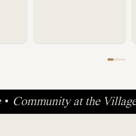
ge
•
Community at the Villa