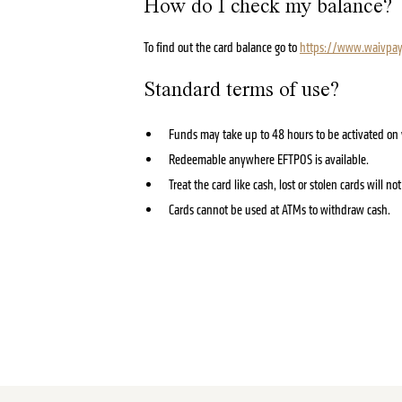
How do I check my balance?
To find out the card balance go to
https://www.waivpay
Standard terms of use?
Funds may take up to 48 hours to be activated on y
Redeemable anywhere EFTPOS is available.
Treat the card like cash, lost or stolen cards will n
Cards cannot be used at ATMs to withdraw cash.