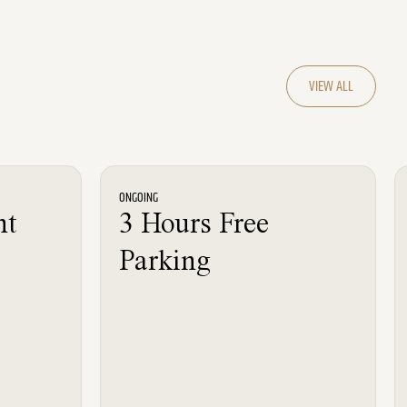
VIEW ALL
News
ONGOING
nt
3 Hours Free
Parking