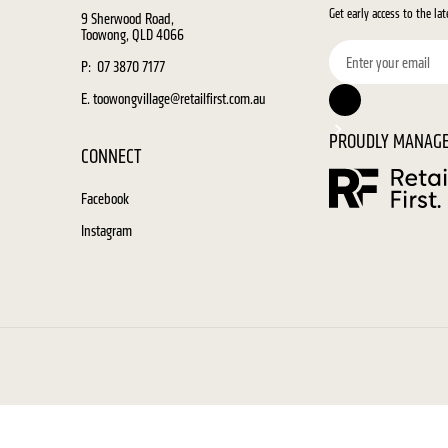
Get early access to the la
9 Sherwood Road,
Toowong, QLD 4066
P: 07 3870 7177
E. toowongvillage@retailfirst.com.au
PROUDLY MANAGE
CONNECT
Facebook
Instagram