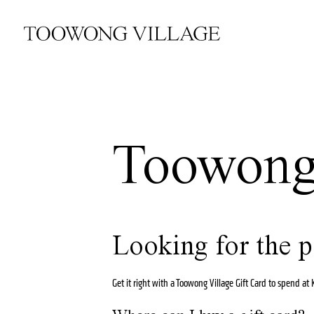
Toowong 
Looking for the p
Get it right with a Toowong Village Gift Card to spend a