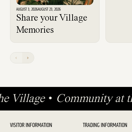
AUGUST 3, 2026
AUGUST 23, 2026
Share your Village
Memories
the Village
•
Community at 
VISITOR INFORMATION
TRADING INFORMATION