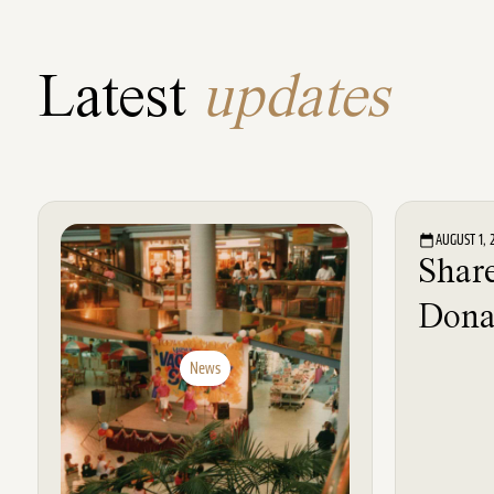
Latest
updates
AUGUST 1, 
Share
Dona
News