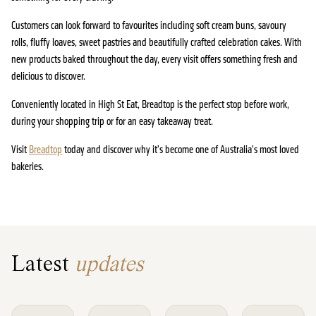
Customers can look forward to favourites including soft cream buns, savoury
rolls, fluffy loaves, sweet pastries and beautifully crafted celebration cakes. With
new products baked throughout the day, every visit offers something fresh and
delicious to discover.
Conveniently located in High St Eat, Breadtop is the perfect stop before work,
during your shopping trip or for an easy takeaway treat.
Visit
Breadtop
today and discover why it’s become one of Australia’s most loved
bakeries.
Latest
updates