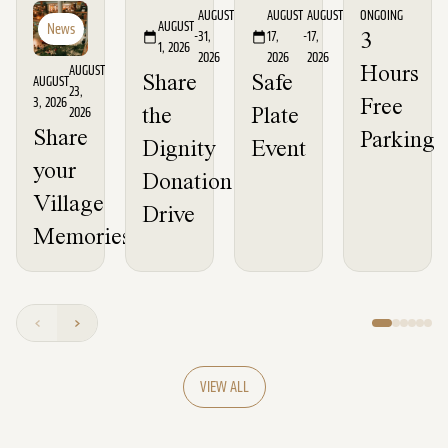
Event
Event
News
AUGUST
AUGUST
AUGUST
ONGOING
AUGUST
News
-
31,
17,
-
17,
3
1, 2026
2026
2026
2026
AUGUST
Hours
Share
Safe
AUGUST
23,
3, 2026
Free
2026
the
Plate
Share
Parking
Dignity
Event
your
Donation
Village
Drive
Memories
VIEW ALL