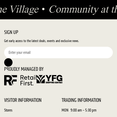
he Village
•
Community at th
SIGN UP
Get early access to the latest deals, events and exclusive news.
PROUDLY MANAGED BY
VISITOR INFORMATION
TRADING INFORMATION
Stores
MON
9:00 am – 5:30 pm