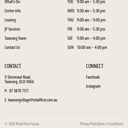
What's On
TUE
9:00 am – 5:30 pm
Centre info
WED
9:00 am – 5:30 pm
Leasing
THU
9:00 am – 9:00 pm
JP Services
FRI
9:00 am – 5:30 pm
Toowong Tower
SAT
9:00 am – 4:00 pm
Contact Us
SUN
10:00 am – 4:00 pm
CONTACT
CONNECT
9 Sherwood Road,
Facebook
Toowong, QLD 4066
Instagram
P: 07 3870 7177
E. toowongvillage@retailfirst.com.au
© 2025 Retail First Group
Privacy Policy
Terms & Conditions