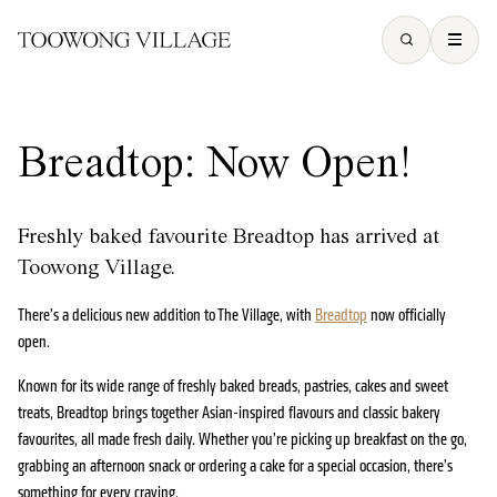
Breadtop: Now Open!
Freshly baked favourite Breadtop has arrived at
Toowong Village.
There’s a delicious new addition to The Village, with
Breadtop
now officially
open.
Known for its wide range of freshly baked breads, pastries, cakes and sweet
treats, Breadtop brings together Asian-inspired flavours and classic bakery
favourites, all made fresh daily. Whether you’re picking up breakfast on the go,
grabbing an afternoon snack or ordering a cake for a special occasion, there’s
something for every craving.